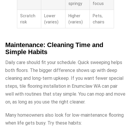
springy
focus
Scratch
Lower
Higher
Pets,
risk
(varies)
(varies)
chairs
Maintenance: Cleaning Time and
Simple Habits
Daily care should fit your schedule. Quick sweeping helps
both floors. The bigger difference shows up with deep
cleaning and long-term upkeep. If you want fewer special
steps, tile flooring installation in Enumclaw WA can pair
well with routines that stay simple. You can mop and move
on, as long as you use the right cleaner.
Many homeowners also look for low-maintenance flooring
when life gets busy. Try these habits: