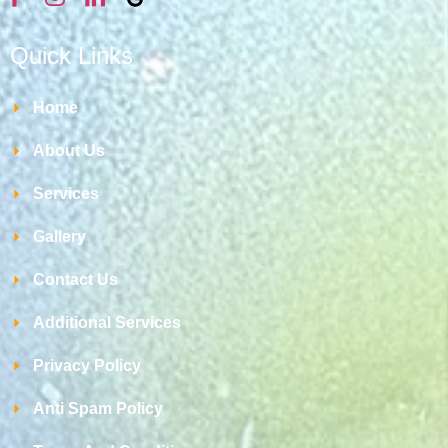
Quick Links
Home
About Us
Services
Gallery
Contact Us
Additional Services
Privacy Policy
Anti Spam Policy