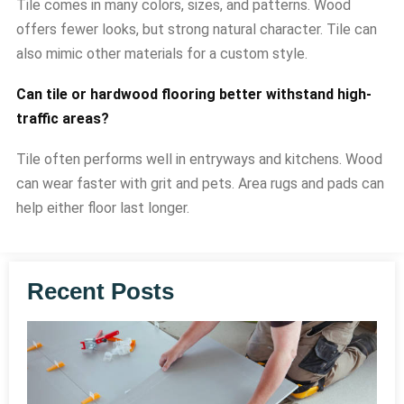
Tile comes in many colors, sizes, and patterns. Wood
offers fewer looks, but strong natural character. Tile can
also mimic other materials for a custom style.
Can tile or hardwood flooring better withstand high-
traffic areas?
Tile often performs well in entryways and kitchens. Wood
can wear faster with grit and pets. Area rugs and pads can
help either floor last longer.
Recent Posts
T
v
F
C