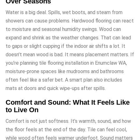
Over Seasons
Water is a big deal. Spills, wet boots, and steam from
showers can cause problems. Hardwood flooring can react
to moisture and seasonal humidity swings. Wood can
expand and shrink as the weather changes. That can lead
to gaps or slight cupping if the indoor air shifts a lot. It
doesn’t mean wood is bad. It means placement matters. If
you’re planning tile flooring installation in Enumclaw WA,
moisture-prone spaces like mudrooms and bathrooms
often feel like a safer bet. A smart plan also includes
mats at doors and quick wipe-ups after spills.
Comfort and Sound: What It Feels Like
to Live On
Comfort is not just softness. It’s warmth, sound, and how
the floor feels at the end of the day. Tile can feel cool,
while wood often feels warmer underfoot. Sound matters