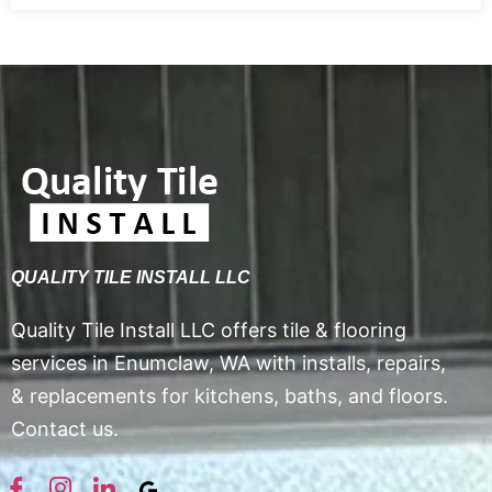
QUALITY TILE INSTALL LLC
Quality Tile Install LLC offers tile & flooring
services in Enumclaw, WA with installs, repairs,
& replacements for kitchens, baths, and floors.
Contact us.