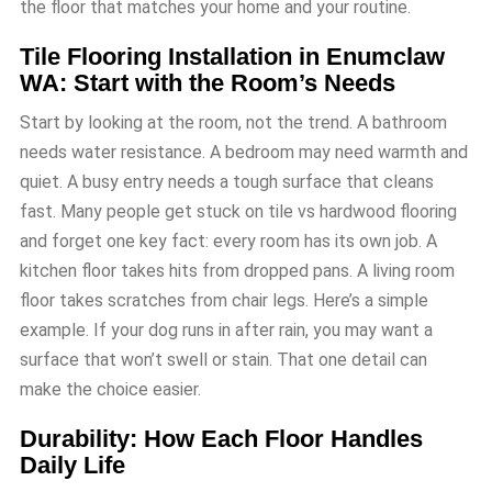
the floor that matches your home and your routine.
Tile Flooring Installation in Enumclaw
WA: Start with the Room’s Needs
Start by looking at the room, not the trend. A bathroom
needs water resistance. A bedroom may need warmth and
quiet. A busy entry needs a tough surface that cleans
fast. Many people get stuck on tile vs hardwood flooring
and forget one key fact: every room has its own job. A
kitchen floor takes hits from dropped pans. A living room
floor takes scratches from chair legs. Here’s a simple
example. If your dog runs in after rain, you may want a
surface that won’t swell or stain. That one detail can
make the choice easier.
Durability: How Each Floor Handles
Daily Life