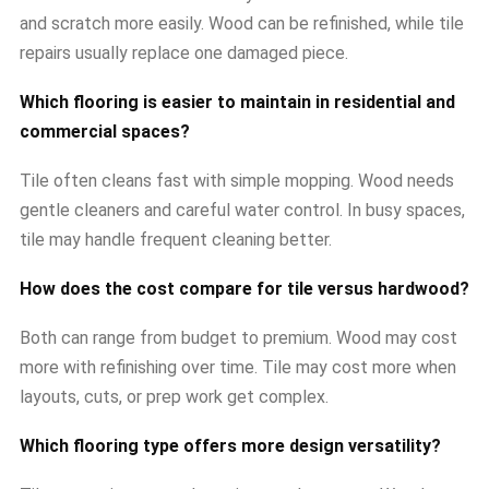
and scratch more easily. Wood can be refinished, while tile
repairs usually replace one damaged piece.
Which flooring is easier to maintain in residential and
commercial spaces?
Tile often cleans fast with simple mopping. Wood needs
gentle cleaners and careful water control. In busy spaces,
tile may handle frequent cleaning better.
How does the cost compare for tile versus hardwood?
Both can range from budget to premium. Wood may cost
more with refinishing over time. Tile may cost more when
layouts, cuts, or prep work get complex.
Which flooring type offers more design versatility?