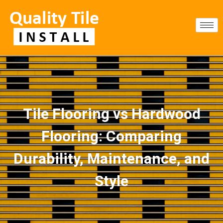
Tile Flooring vs Hardwood
Flooring: Comparing
Durability, Maintenance, and
Style