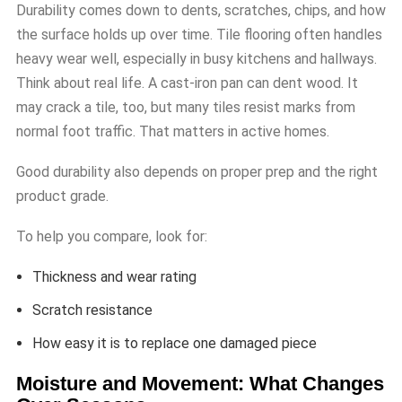
Durability comes down to dents, scratches, chips, and how
the surface holds up over time. Tile flooring often handles
heavy wear well, especially in busy kitchens and hallways.
Think about real life. A cast-iron pan can dent wood. It
may crack a tile, too, but many tiles resist marks from
normal foot traffic. That matters in active homes.
Good durability also depends on proper prep and the right
product grade.
To help you compare, look for:
Thickness and wear rating
Scratch resistance
How easy it is to replace one damaged piece
Moisture and Movement: What Changes