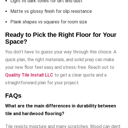
Light vs dark tones for dirt and dust
Matte vs glossy finish for slip resistance
Plank shapes vs squares for room size
Ready to Pick the Right Floor for Your
Space?
You don’t have to guess your way through this choice. A
quick plan, the right materials, and solid prep can make
your new floor feel easy and stress-free. Reach out to
Quality Tile Install LLC
to get a clear quote and a
straightforward plan for your project.
FAQs
What are the main differences in durability between
tile and hardwood flooring?
Tile resists moisture and many scratches. Wood can dent