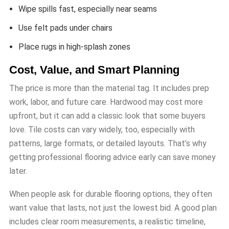
Wipe spills fast, especially near seams
Use felt pads under chairs
Place rugs in high-splash zones
Cost, Value, and Smart Planning
The price is more than the material tag. It includes prep
work, labor, and future care. Hardwood may cost more
upfront, but it can add a classic look that some buyers
love. Tile costs can vary widely, too, especially with
patterns, large formats, or detailed layouts. That’s why
getting professional flooring advice early can save money
later.
When people ask for durable flooring options, they often
want value that lasts, not just the lowest bid. A good plan
includes clear room measurements, a realistic timeline,