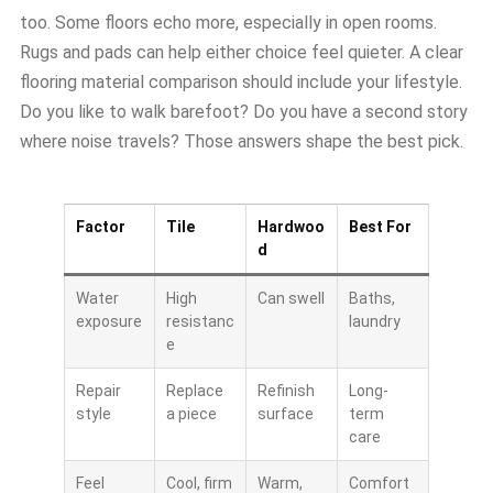
too. Some floors echo more, especially in open rooms.
Rugs and pads can help either choice feel quieter. A clear
flooring material comparison should include your lifestyle.
Do you like to walk barefoot? Do you have a second story
where noise travels? Those answers shape the best pick.
Factor
Tile
Hardwoo
Best For
d
Water
High
Can swell
Baths,
exposure
resistanc
laundry
e
Repair
Replace
Refinish
Long-
style
a piece
surface
term
care
Feel
Cool, firm
Warm,
Comfort