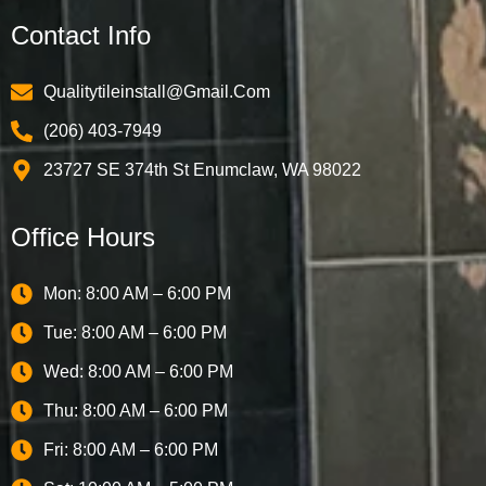
Contact Info
Qualitytileinstall@gmail.com
(206) 403-7949
23727 SE 374th St Enumclaw, WA 98022
Office Hours
Mon: 8:00 AM – 6:00 PM
Tue: 8:00 AM – 6:00 PM
Wed: 8:00 AM – 6:00 PM
Thu: 8:00 AM – 6:00 PM
Fri: 8:00 AM – 6:00 PM