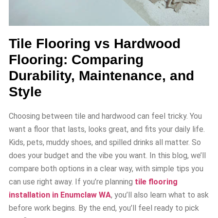
Tile Flooring vs Hardwood
Flooring: Comparing
Durability, Maintenance, and
Style
Choosing between tile and hardwood can feel tricky. You
want a floor that lasts, looks great, and fits your daily life.
Kids, pets, muddy shoes, and spilled drinks all matter. So
does your budget and the vibe you want. In this blog, we’ll
compare both options in a clear way, with simple tips you
can use right away. If you’re planning
tile flooring
installation in Enumclaw WA
, you’ll also learn what to ask
before work begins. By the end, you’ll feel ready to pick