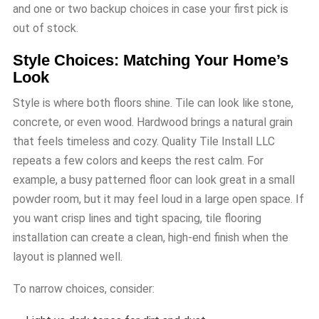
and one or two backup choices in case your first pick is
out of stock.
Style Choices: Matching Your Home’s
Look
Style is where both floors shine. Tile can look like stone,
concrete, or even wood. Hardwood brings a natural grain
that feels timeless and cozy. Quality Tile Install LLC
repeats a few colors and keeps the rest calm. For
example, a busy patterned floor can look great in a small
powder room, but it may feel loud in a large open space. If
you want crisp lines and tight spacing, tile flooring
installation can create a clean, high-end finish when the
layout is planned well.
To narrow choices, consider: