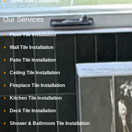
Terms And Conditions
Our Services
Floor Tile Installation
Wall Tile Installation
Patio Tile Installation
Ceiling Tile Installation
Fireplace Tile Installation
Kitchen Tile Installation
Deck Tile Installation
Shower & Bathroom Tile Installation