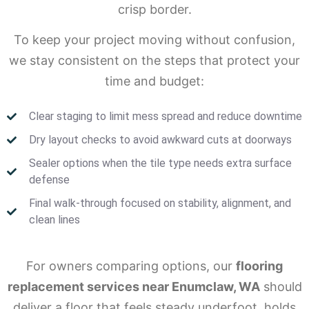
crisp border.
To keep your project moving without confusion,
we stay consistent on the steps that protect your
time and budget:
Clear staging to limit mess spread and reduce downtime
Dry layout checks to avoid awkward cuts at doorways
Sealer options when the tile type needs extra surface
defense
Final walk-through focused on stability, alignment, and
clean lines
For owners comparing options, our
flooring
replacement services near Enumclaw, WA
should
deliver a floor that feels steady underfoot, holds