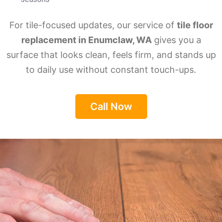
For tile-focused updates, our service of
tile floor
replacement in Enumclaw, WA
gives you a
surface that looks clean, feels firm, and stands up
to daily use without constant touch-ups.
Call Now