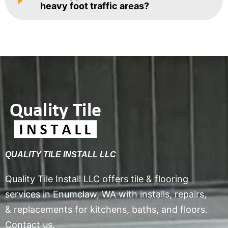
heavy foot traffic areas?
QUALITY TILE INSTALL LLC
Quality Tile Install LLC offers tile & flooring
services in Enumclaw, WA with installs, repairs,
& replacements for kitchens, baths, and floors.
Contact us.