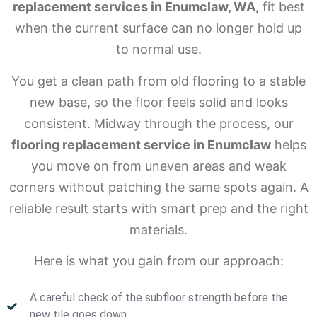
replacement services in Enumclaw, WA,
fit best
when the current surface can no longer hold up
to normal use.
You get a clean path from old flooring to a stable
new base, so the floor feels solid and looks
consistent. Midway through the process, our
flooring replacement service in Enumclaw
helps
you move on from uneven areas and weak
corners without patching the same spots again. A
reliable result starts with smart prep and the right
materials.
Here is what you gain from our approach:
A careful check of the subfloor strength before the
new tile goes down