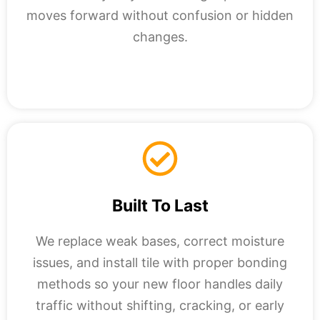
moves forward without confusion or hidden
changes.
Built To Last
We replace weak bases, correct moisture
issues, and install tile with proper bonding
methods so your new floor handles daily
traffic without shifting, cracking, or early