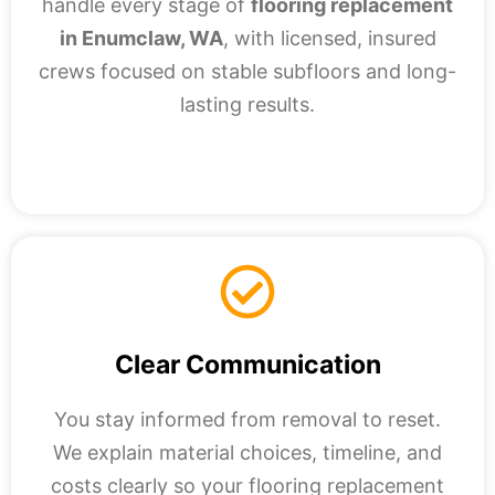
handle every stage of
flooring replacement
in Enumclaw, WA
, with licensed, insured
crews focused on stable subfloors and long-
lasting results.
Clear Communication
You stay informed from removal to reset.
We explain material choices, timeline, and
costs clearly so your flooring replacement