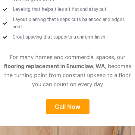
Leveling that helps tiles sit flat and stay put
Layout planning that keeps cuts balanced and edges
neat
Grout spacing that supports a uniform finish
For many homes and commercial spaces, our
flooring replacement in Enumclaw, WA,
becomes
the turning point from constant upkeep to a floor
you can count on every day
Call Now