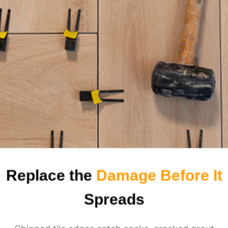
Replace the
Damage Before It
Spreads