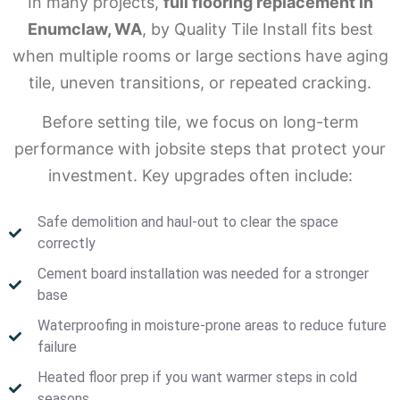
In many projects,
full flooring replacement in
Enumclaw, WA
, by Quality Tile Install fits best
when multiple rooms or large sections have aging
tile, uneven transitions, or repeated cracking.
Before setting tile, we focus on long-term
performance with jobsite steps that protect your
investment. Key upgrades often include:
Safe demolition and haul-out to clear the space
correctly
Cement board installation was needed for a stronger
base
Waterproofing in moisture-prone areas to reduce future
failure
Heated floor prep if you want warmer steps in cold
seasons