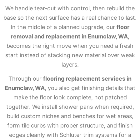
We handle tear-out with control, then rebuild the
base so the next surface has a real chance to last.
In the middle of a planned upgrade, our
floor
removal and replacement in Enumclaw, WA,
becomes the right move when you need a fresh
start instead of stacking new material over weak
layers.
Through our
flooring replacement services in
Enumclaw, WA
, you also get finishing details that
make the floor look complete, not patched
together. We install shower pans when required,
build custom niches and benches for wet areas,
form tile curbs with proper structure, and finish
edges cleanly with Schluter trim systems for a