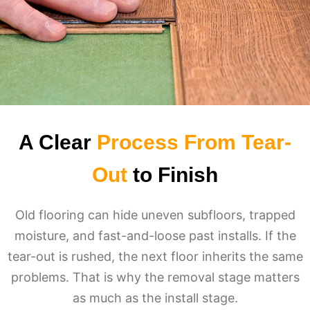
A Clear
Process From Tear-
Out
to Finish
Old flooring can hide uneven subfloors, trapped
moisture, and fast-and-loose past installs. If the
tear-out is rushed, the next floor inherits the same
problems. That is why the removal stage matters
as much as the install stage.