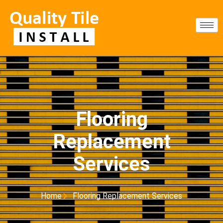
Flooring
Replacement
Services
Home
Flooring Replacement Services