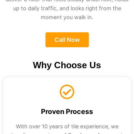
up to daily traffic, and looks right from the
moment you walk in.
Call Now
Why Choose Us
Proven Process
With over 10 years of tile experience, we