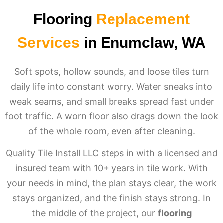
Flooring
Replacement
Services
in Enumclaw, WA
Soft spots, hollow sounds, and loose tiles turn
daily life into constant worry. Water sneaks into
weak seams, and small breaks spread fast under
foot traffic. A worn floor also drags down the look
of the whole room, even after cleaning.
Quality Tile Install LLC steps in with a licensed and
insured team with 10+ years in tile work. With
your needs in mind, the plan stays clear, the work
stays organized, and the finish stays strong. In
the middle of the project, our
flooring