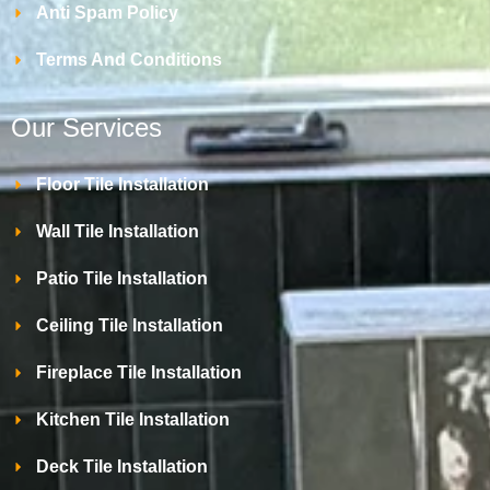
Anti Spam Policy
Terms And Conditions
Our Services
Floor Tile Installation
Wall Tile Installation
Patio Tile Installation
Ceiling Tile Installation
Fireplace Tile Installation
Kitchen Tile Installation
Deck Tile Installation