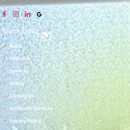
Quick Links
Home
About Us
Services
Gallery
Contact Us
Additional Services
Privacy Policy