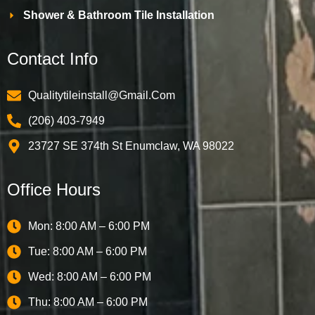
Shower & Bathroom Tile Installation
Contact Info
Qualitytileinstall@gmail.com
(206) 403-7949
23727 SE 374th St Enumclaw, WA 98022
Office Hours
Mon: 8:00 AM – 6:00 PM
Tue: 8:00 AM – 6:00 PM
Wed: 8:00 AM – 6:00 PM
Thu: 8:00 AM – 6:00 PM