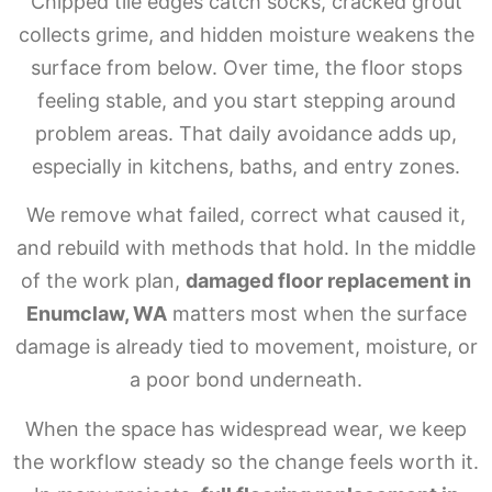
Chipped tile edges catch socks, cracked grout
collects grime, and hidden moisture weakens the
surface from below. Over time, the floor stops
feeling stable, and you start stepping around
problem areas. That daily avoidance adds up,
especially in kitchens, baths, and entry zones.
We remove what failed, correct what caused it,
and rebuild with methods that hold. In the middle
of the work plan,
damaged floor replacement in
Enumclaw, WA
matters most when the surface
damage is already tied to movement, moisture, or
a poor bond underneath.
When the space has widespread wear, we keep
the workflow steady so the change feels worth it.