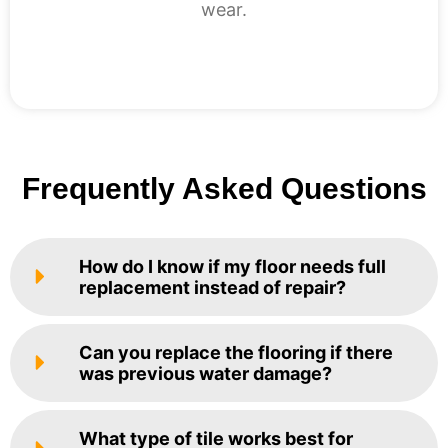
wear.
Frequently Asked Questions
How do I know if my floor needs full
replacement instead of repair?
Can you replace the flooring if there
was previous water damage?
What type of tile works best for