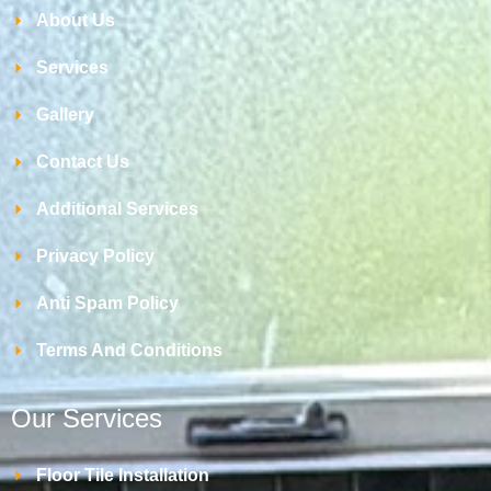
About Us
Services
Gallery
Contact Us
Additional Services
Privacy Policy
Anti Spam Policy
Terms And Conditions
Our Services
Floor Tile Installation