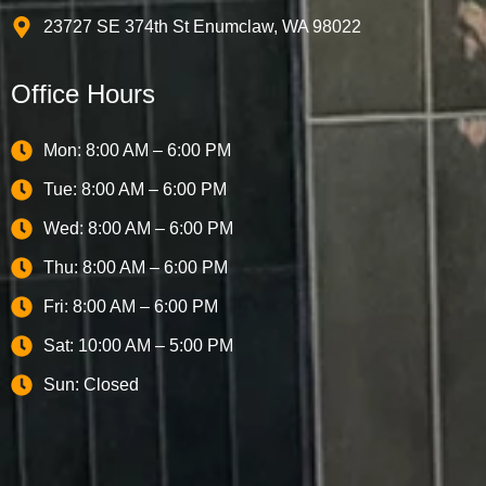
23727 SE 374th St Enumclaw, WA 98022
Office Hours
Mon: 8:00 AM – 6:00 PM
Tue: 8:00 AM – 6:00 PM
Wed: 8:00 AM – 6:00 PM
Thu: 8:00 AM – 6:00 PM
Fri: 8:00 AM – 6:00 PM
Sat: 10:00 AM – 5:00 PM
Sun: Closed