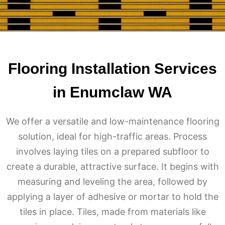
Flooring Installation Services
in Enumclaw WA
We offer a versatile and low-maintenance flooring
solution, ideal for high-traffic areas. Process
involves laying tiles on a prepared subfloor to
create a durable, attractive surface. It begins with
measuring and leveling the area, followed by
applying a layer of adhesive or mortar to hold the
tiles in place. Tiles, made from materials like