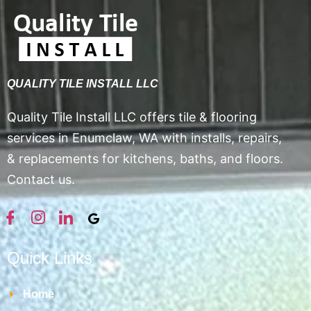
QUALITY TILE INSTALL LLC
Quality Tile Install LLC offers tile & flooring
services in Enumclaw, WA with installs, repairs,
& replacements for kitchens, baths, and floors.
Contact us.
Quick Links
Home