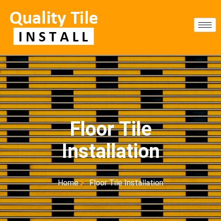
Floor Tile
Installation
Home
Floor Tile Installation