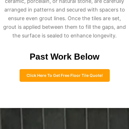
ceramic, porcelain, or natural stone, are carefully
arranged in patterns and secured with spacers to
ensure even grout lines. Once the tiles are set,
grout is applied between them to fill the gaps, and
the surface is sealed to enhance longevity.
Past Work Below
Click Here To Get Free Floor Tile Quote!