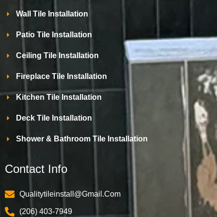
Wall Tile Installation
Patio Tile Installation
Ceiling Tile Installation
Fireplace Tile Installation
Kitchen Tile Installation
Deck Tile Installation
Shower & Bathroom Tile Installation
Contact Info
Qualitytileinstall@gmail.com
(206) 403-7949